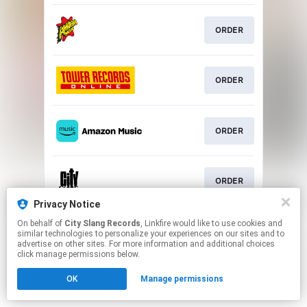
ORDER
ORDER
ORDER
ORDER
Privacy Notice
This page may contain affiliate links.
On behalf of
City Slang Records
, Linkfire would like to use cookies and
similar technologies to personalize your experiences on our sites and to
By using this service, you agree to the use of cookies.
advertise on other sites. For more information and additional choices
Click here
to manage your permissions.
click manage permissions below.
OK
Manage permissions