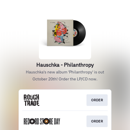
Hauschka - Philanthropy
Hauschka's new album 'Philanthropy' is out
October 20th! Order the LP/CD now.
ORDER
ORDER